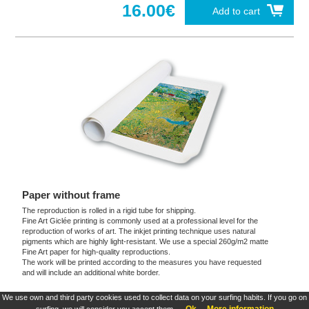
16.00€
Add to cart
Paper without frame
The reproduction is rolled in a rigid tube for shipping.
Fine Art Giclée printing is commonly used at a professional level for the
reproduction of works of art. The inkjet printing technique uses natural
pigments which are highly light-resistant. We use a special 260g/m2 matte
Fine Art paper for high-quality reproductions.
The work will be printed according to the measures you have requested
and will include an additional white border.
We use own and third party cookies used to collect data on your surfing habits. If you go on
These products are exclusive and original which reproduce with maximum faithfulness to