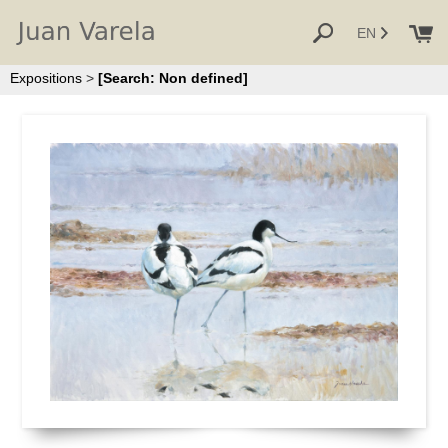
EN
Expositions
>
[Search: Non defined]