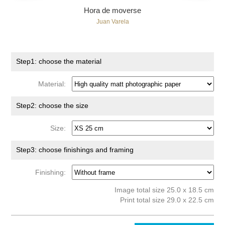
Hora de moverse
Juan Varela
Step1: choose the material
Material:
Step2: choose the size
Size:
Step3: choose finishings and framing
Finishing:
Image total size 25.0 x 18.5 cm
Print total size 29.0 x 22.5 cm