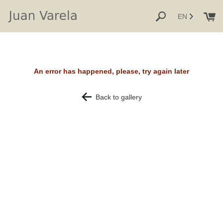
EN
An error has happened, please, try again later
Back to gallery